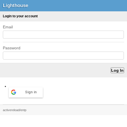
Lighthouse
Login to your account
Email
Password
Sign in
activereload/entp