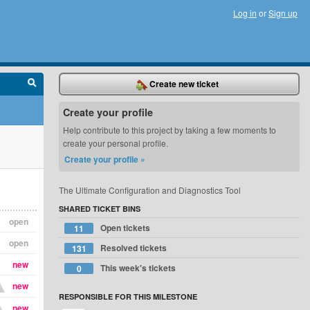
Log in
or
Sign up
Create new ticket
Create your profile
Help contribute to this project by taking a few moments to
create your personal profile.
Create your profile »
The Ultimate Configuration and Diagnostics Tool
SHARED TICKET BINS
open
Open tickets
11
open
Resolved tickets
131
new
This week's tickets
0
new
RESPONSIBLE FOR THIS MILESTONE
new