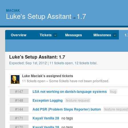
MACIAK
Luke's Setup Assitant
1.7
→
Overview
Tickets
Messages
Milestones
1.
Luke's Setup Assitant: 1.7
Expected: Sep 1st, 2012 | 11 tickets open, 12 tickets total.
Luke Maciak's assigned tickets
11 tickets open
» Some tickets have not been prioritized.
#147
LSA not working on danish-language systems
bug
#148
Exception Logging
feature request
#144
Add PSR (Problem Steps Reporter) button
feature request
#171
Kayali Vanilla 28
no tags
#170
Kayali Vanilla 28
no tags