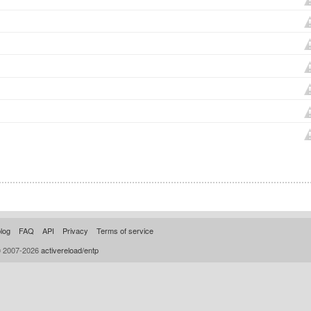
log
FAQ
API
Privacy
Terms of service
© 2007-2026
activereload/entp