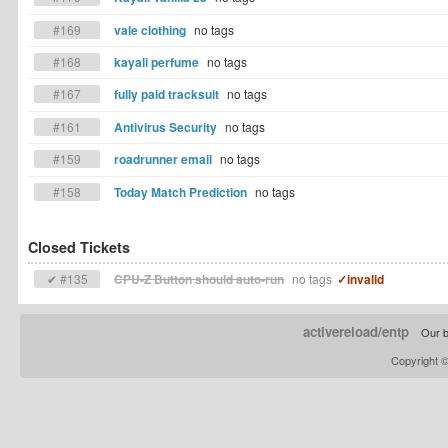
#169
vale clothing
no tags
#168
kayali perfume
no tags
#167
fully paid tracksuit
no tags
#161
Antivirus Security
no tags
#159
roadrunner email
no tags
#158
Today Match Prediction
no tags
Closed Tickets
✔ #135
CPU-Z Button should auto-run
no tags
✓invalid
activereload/entp
Our b
Copyright 