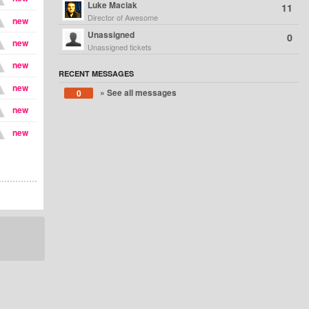
Luke Maciak
11
Director of Awesome
new
Unassigned
0
new
Unassigned tickets
new
RECENT MESSAGES
new
» See all messages
0
new
new