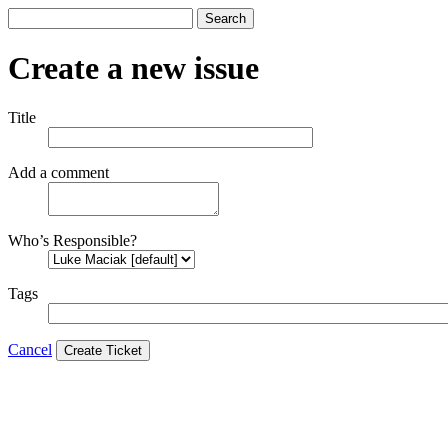
Search
Create a new issue
Title
Add a comment
Who’s Responsible?
Tags
Cancel