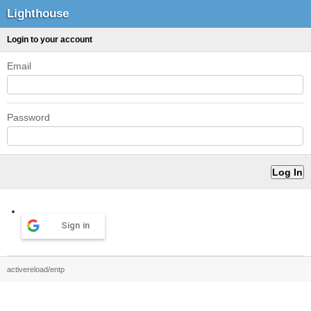
Lighthouse
Login to your account
Email
Password
Sign in
activereload/entp