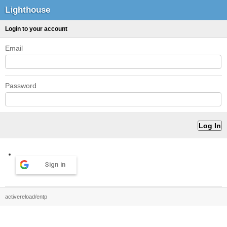
Lighthouse
Login to your account
Email
Password
Sign in
activereload/entp