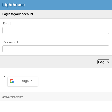
Lighthouse
Login to your account
Email
Password
Sign in
activereload/entp