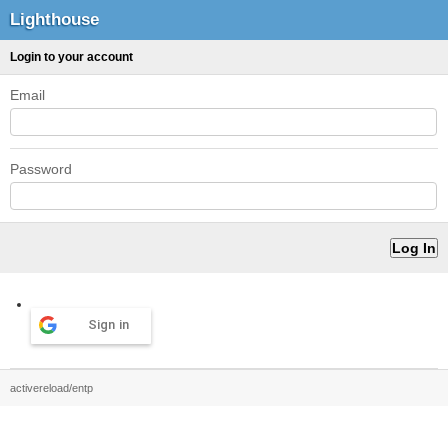
Lighthouse
Login to your account
Email
Password
Sign in
activereload/entp