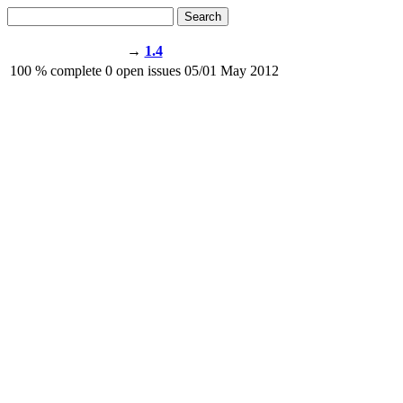
Search
→
1.4
100
% complete
0
open issues
05/01
May 2012