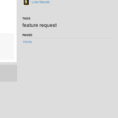
Luke Maciak
TAGS
feature request
PAGES
Home