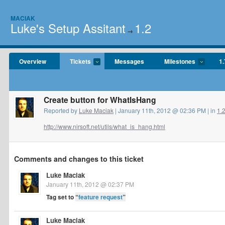
MACIAK
Luke's Setup Assitant
1.2
→
Overview
Tickets
Messages
Milestones
1.
Create button for WhatIsHang
Reported by
Luke Maciak
| January 11th, 2012 @ 02:36 PM | in
1.
http://www.nirsoft.net/utils/what_is_hang.html
Comments and changes to this ticket
Luke Maciak
January 11th, 2012 @ 02:37 PM
Tag set to
“
feature request
”
Luke Maciak