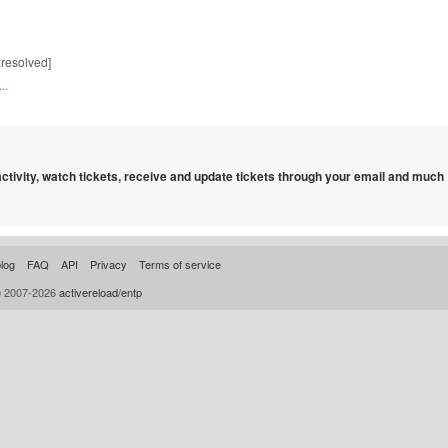
:resolved]
..
 activity, watch tickets, receive and update tickets through your email and much
log
FAQ
API
Privacy
Terms of service
© 2007-2026
activereload/entp