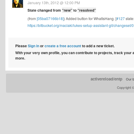
January 13th, 2012 @ 12:00 PM
State changed from
“new”
to
“resolved”
(from
[05ba07166b18]
) Added button for WhatIsHang. [
#127
state
https://bitbucket.org/maciakl/lukes-setup-assistant-git/changeset/0.
Please
Sign in
or
create a free account
to add a new ticket.
With your very own profile, you can contribute to projects, track your
more.
activereload/entp
Our b
Copyright 