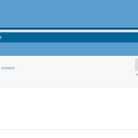
7
2
(closed)
✓