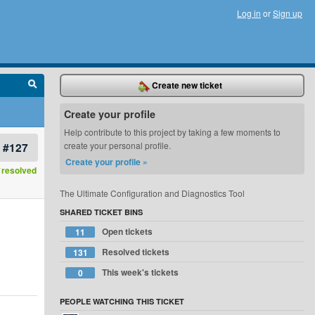
Log in
or
Sign up
Create new ticket
Create your profile
Help contribute to this project by taking a few moments to
#127
create your personal profile.
Create your profile »
resolved
The Ultimate Configuration and Diagnostics Tool
SHARED TICKET BINS
Open tickets
11
Resolved tickets
131
This week's tickets
0
PEOPLE WATCHING THIS TICKET