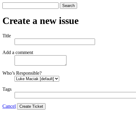
Search
Create a new issue
Title
Add a comment
Who’s Responsible?
Tags
Cancel