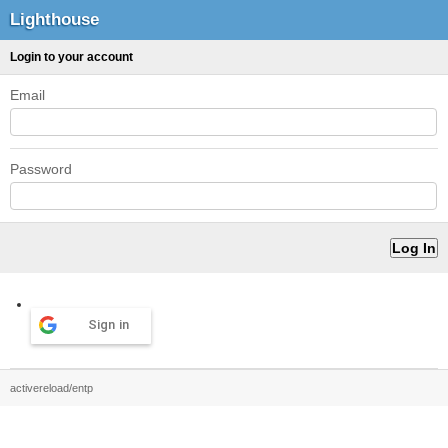
Lighthouse
Login to your account
Email
Password
Sign in
activereload/entp