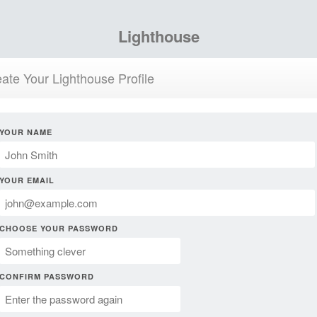
Lighthouse
ate Your Lighthouse Profile
YOUR NAME
YOUR EMAIL
CHOOSE YOUR PASSWORD
CONFIRM PASSWORD