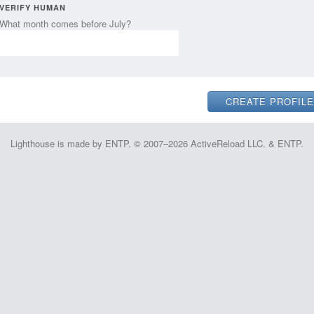
VERIFY HUMAN
What month comes before July?
Lighthouse is made by ENTP. © 2007–2026 ActiveReload LLC. & ENTP.