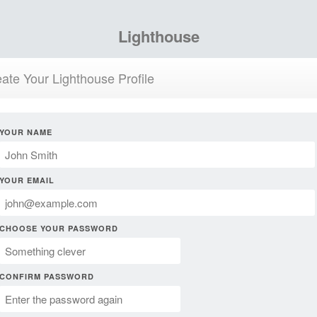
Lighthouse
ate Your Lighthouse Profile
YOUR NAME
YOUR EMAIL
CHOOSE YOUR PASSWORD
CONFIRM PASSWORD