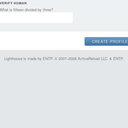
VERIFY HUMAN
What is fifteen divided by three?
Lighthouse is made by ENTP. © 2007–2026 ActiveReload LLC. & ENTP.