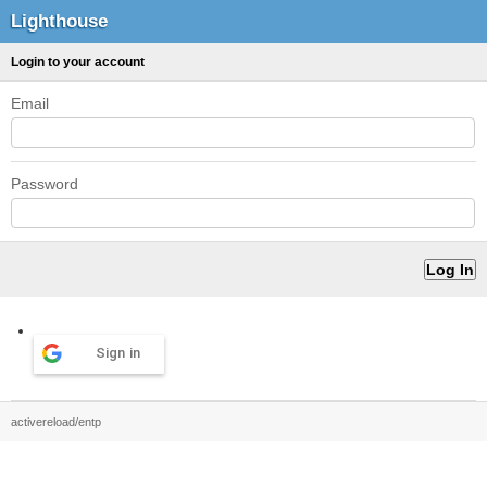
Lighthouse
Login to your account
Email
Password
Sign in
activereload/entp