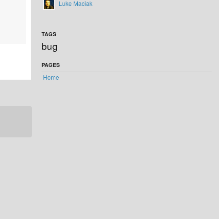
Luke Maciak
TAGS
bug
PAGES
Home