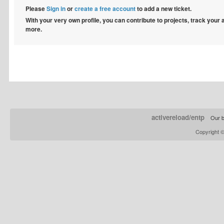
Please
Sign in
or
create a free account
to add a new ticket.
With your very own profile, you can contribute to projects, track your
more.
activereload/entp
Our b
Copyright 