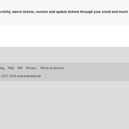
 activity, watch tickets, receive and update tickets through your email and much
log
FAQ
API
Privacy
Terms of service
© 2007-2026
activereload/entp