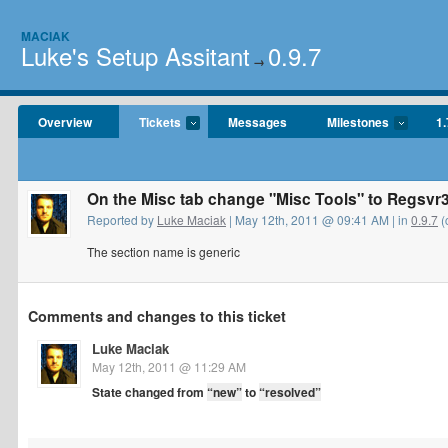
MACIAK
Luke's Setup Assitant
0.9.7
→
Overview
Tickets
Messages
Milestones
1.
On the Misc tab change "Misc Tools" to Regsvr
Reported by
Luke Maciak
| May 12th, 2011 @ 09:41 AM | in
0.9.7
(
The section name is generic
Comments and changes to this ticket
Luke Maciak
May 12th, 2011 @ 11:29 AM
State changed from
“new”
to
“resolved”