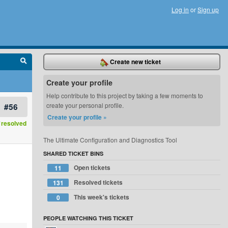
Log in
or
Sign up
Create new ticket
Create your profile
Help contribute to this project by taking a few moments to
#56
create your personal profile.
Create your profile »
resolved
The Ultimate Configuration and Diagnostics Tool
SHARED TICKET BINS
Open tickets
11
Resolved tickets
131
This week's tickets
0
PEOPLE WATCHING THIS TICKET