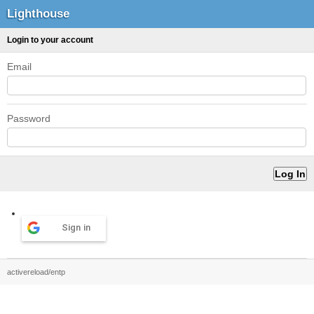
Lighthouse
Login to your account
Email
Password
Sign in
activereload/entp