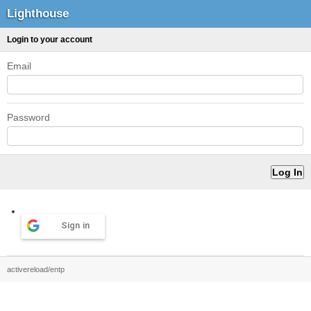
Lighthouse
Login to your account
Email
Password
Sign in
activereload/entp