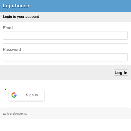
Lighthouse
Login to your account
Email
Password
Sign in
activereload/entp