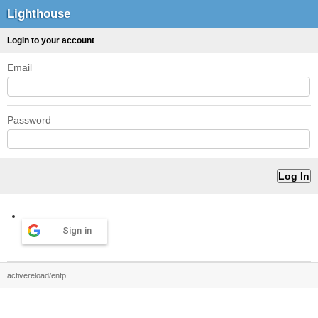
Lighthouse
Login to your account
Email
Password
Sign in
activereload/entp