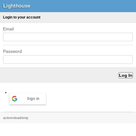
Lighthouse
Login to your account
Email
Password
Sign in
activereload/entp