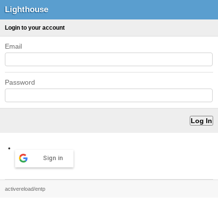
Lighthouse
Login to your account
Email
Password
Sign in
activereload/entp