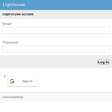
Lighthouse
Login to your account
Email
Password
Sign in
activereload/entp