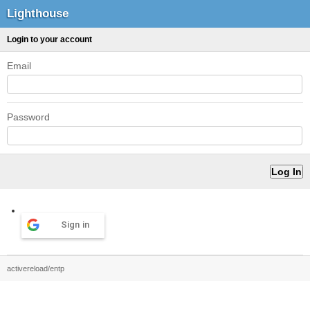
Lighthouse
Login to your account
Email
Password
Sign in
activereload/entp