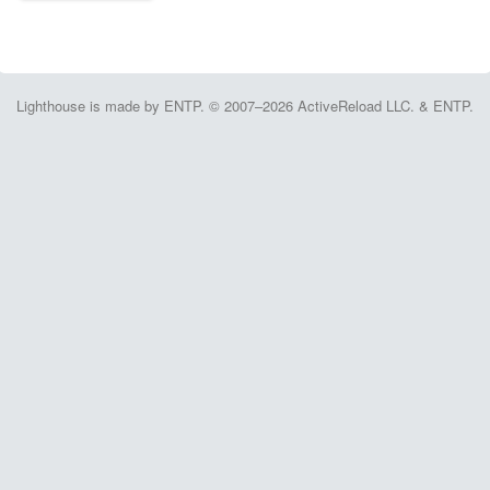
Lighthouse is made by ENTP. © 2007–2026 ActiveReload LLC. & ENTP.