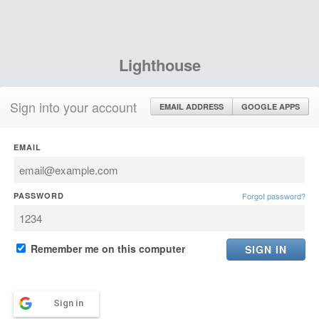
Lighthouse
Sign into your account
EMAIL ADDRESS
GOOGLE APPS
EMAIL
PASSWORD
Forgot password?
Remember me on this computer
Sign in