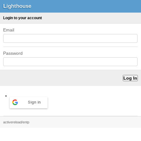
Lighthouse
Login to your account
Email
Password
Sign in
activereload/entp