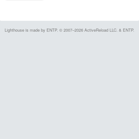
Lighthouse is made by ENTP. © 2007–2026 ActiveReload LLC. & ENTP.