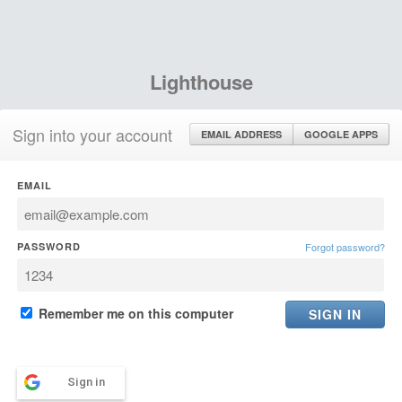
Lighthouse
Sign into your account
EMAIL ADDRESS
GOOGLE APPS
EMAIL
PASSWORD
Forgot password?
Remember me on this computer
Sign in